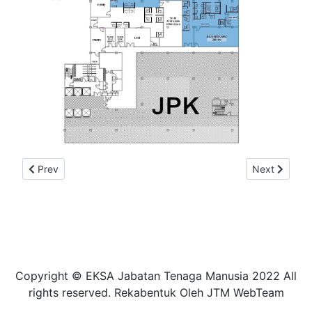
Previous article: PELAN LANTAI ZON EKSA RUBY
Next article
Prev
Next
Copyright © EKSA Jabatan Tenaga Manusia 2022 All
rights reserved. Rekabentuk Oleh JTM WebTeam