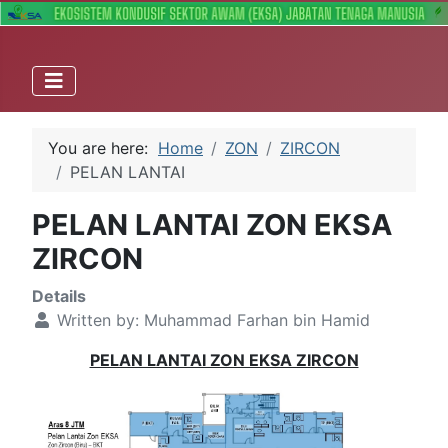
You are here:
Home
ZON
ZIRCON
PELAN LANTAI
PELAN LANTAI ZON EKSA
ZIRCON
Details
Written by:
Muhammad Farhan bin Hamid
PELAN LANTAI ZON EKSA ZIRCON