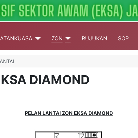
ATANKUASA
ZON
RUJUKAN
SOP
ANTAI
EKSA DIAMOND
PELAN LANTAI ZON EKSA DIAMOND