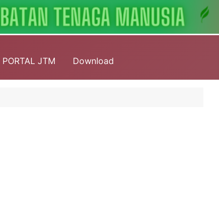
PORTAL JTM
Download