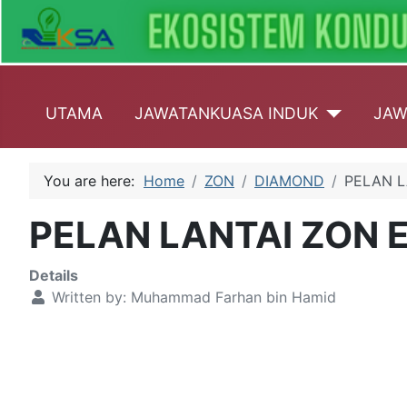
UTAMA
JAWATANKUASA INDUK
JAW
You are here:
Home
ZON
DIAMOND
PELAN L
PELAN LANTAI ZON 
Details
Written by:
Muhammad Farhan bin Hamid