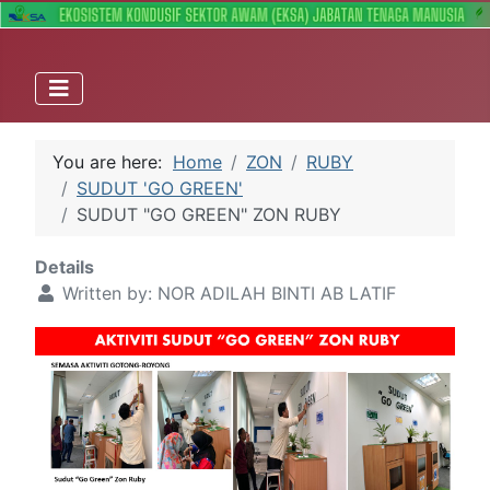
You are here:
Home
ZON
RUBY
SUDUT 'GO GREEN'
SUDUT "GO GREEN" ZON RUBY
Details
Written by:
NOR ADILAH BINTI AB LATIF