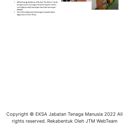
Copyright © EKSA Jabatan Tenaga Manusia 2022 All
rights reserved. Rekabentuk Oleh JTM WebTeam